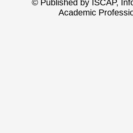
© Published by ISCAP, In
Academic Professio