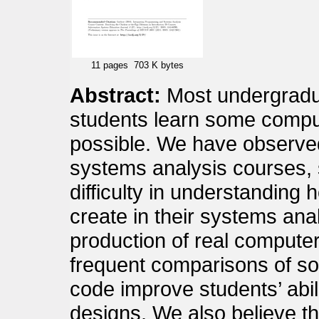
11 pages
703 K bytes
Abstract:
Most undergradua
students learn some comp
possible. We have observed
systems analysis courses,
difficulty in understanding 
create in their systems anal
production of real compute
frequent comparisons of soft
code improve students’ abil
designs. We also believe th