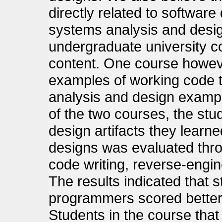
directly related to software
systems analysis and desig
undergraduate university c
content. One course howe
examples of working code tha
analysis and design exampl
of the two courses, the stude
design artifacts they learne
designs was evaluated thro
code writing, reverse-engi
The results indicated that 
programmers scored better
Students in the course tha