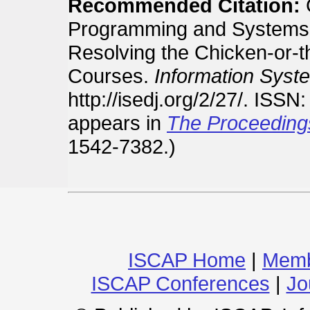
Recommended Citation:
G
Programming and Systems 
Resolving the Chicken-or-t
Courses.
Information Syst
http://isedj.org/2/27/. ISS
appears in
The Proceeding
1542-7382.)
ISCAP Home
|
Memb
ISCAP Conferences
|
Jo