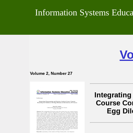
Information Systems Educa
Vo
Volume 2, Number 27
Integratin
Course Con
Egg Dil