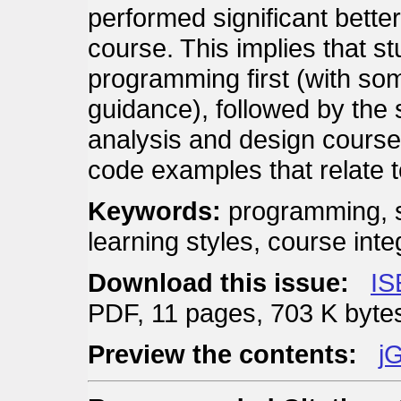
performed significant better
course. This implies that s
programming first (with som
guidance), followed by the
analysis and design course
code examples that relate t
Keywords:
programming, s
learning styles, course inte
Download this issue:
IS
PDF, 11 pages, 703 K byte
Preview the contents:
jG