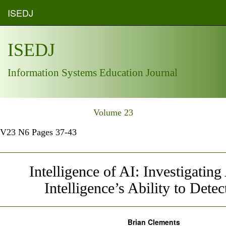
ISEDJ
ISEDJ
Information Systems Education Journal
Volume 23
V23 N6 Pages 37-43
Intelligence of AI: Investigating 
Intelligence’s Ability to Detect
Brian Clements