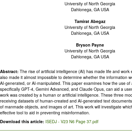
University of North Georgia
Dahlonega, GA USA
Tamirat Abegaz
University of North Georgia
Dahlonega, GA USA
Bryson Payne
University of North Georgia
Dahlonega, GA USA
Abstract:
The rise of artificial intelligence (AI) has made life and work
also made it almost impossible to determine whether the information w
AI-generated, or AI-manipulated. This paper examines how the use of art
specifically GPT-4, Gemini Advanced, and Claude Opus, can aid a user 
work was created by a human or artificial intelligence. These three mod
receiving datasets of human-created and AI-generated text documents
of manmade objects, and images of art. This work will investigate which
effective tool to aid in preventing misinformation.
Download this article:
ISEDJ - V23 N6 Page 37.pdf