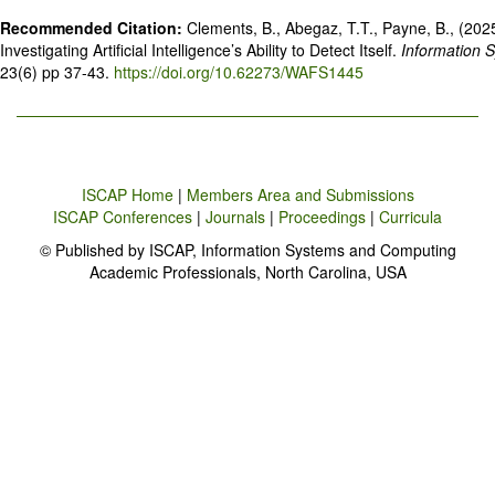
Recommended Citation:
Clements, B., Abegaz, T.T., Payne, B., (2025)
Investigating Artificial Intelligence’s Ability to Detect Itself.
Information 
23(6) pp 37-43.
https://doi.org/10.62273/WAFS1445
ISCAP Home
|
Members Area and Submissions
ISCAP Conferences
|
Journals
|
Proceedings
|
Curricula
© Published by ISCAP, Information Systems and Computing
Academic Professionals, North Carolina, USA