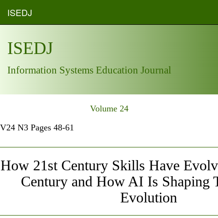
ISEDJ
ISEDJ
Information Systems Education Journal
Volume 24
V24 N3 Pages 48-61
How 21st Century Skills Have Evolve
Century and How AI Is Shaping 
Evolution