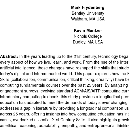
Mark Frydenberg
Bentley University
Waltham, MA USA
Kevin Mentzer
Nichols College
Dudley, MA USA
Abstract:
In the years leading up to the 21st century, technology beg
every aspect of how we live, learn, and work. From the rise of the Inte
artificial intelligence, these changes have reshaped the skills that stu
today’s digital and interconnected world. This paper explores how the 
Skills (collaboration, communication, critical thinking, creativity) have 
computing fundamentals courses over the past 25 years. By analyzing 
engagement surveys, evolving standard ACM/AIS/AITP computing curri
introductory computing textbook, this study provides a longitudinal pe
education has adapted to meet the demands of today’s ever-changing 
addresses a gap in literature by providing a longitudinal comparison us
across 25 years, offering insights into how computing education has in
cases, overlooked essential 21st Century Skills. It also highlights growin
as ethical reasoning, adaptability, empathy, and entrepreneurial thinkin