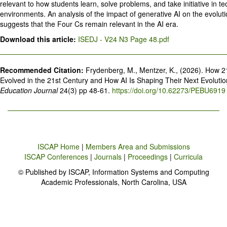
relevant to how students learn, solve problems, and take initiative in t
environments. An analysis of the impact of generative AI on the evoluti
suggests that the Four Cs remain relevant in the AI era.
Download this article:
ISEDJ - V24 N3 Page 48.pdf
Recommended Citation:
Frydenberg, M., Mentzer, K., (2026). How 2
Evolved in the 21st Century and How AI Is Shaping Their Next Evoluti
Education Journal
24(3) pp 48-61.
https://doi.org/10.62273/PEBU6919
ISCAP Home
|
Members Area and Submissions
ISCAP Conferences
|
Journals
|
Proceedings
|
Curricula
© Published by ISCAP, Information Systems and Computing
Academic Professionals, North Carolina, USA