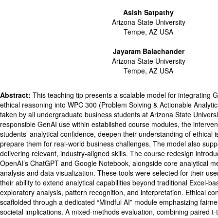
Asish Satpathy
Arizona State University
Tempe, AZ USA
Jayaram Balachander
Arizona State University
Tempe, AZ USA
Abstract:
This teaching tip presents a scalable model for integrating 
ethical reasoning into WPC 300 (Problem Solving & Actionable Analytic
taken by all undergraduate business students at Arizona State Univers
responsible GenAI use within established course modules, the interven
students’ analytical confidence, deepen their understanding of ethical i
prepare them for real-world business challenges. The model also suppor
delivering relevant, industry-aligned skills. The course redesign introd
OpenAI’s ChatGPT and Google Notebook, alongside core analytical m
analysis and data visualization. These tools were selected for their user
their ability to extend analytical capabilities beyond traditional Excel-
exploratory analysis, pattern recognition, and interpretation. Ethical c
scaffolded through a dedicated “Mindful AI” module emphasizing fairnes
societal implications. A mixed-methods evaluation, combining paired t-