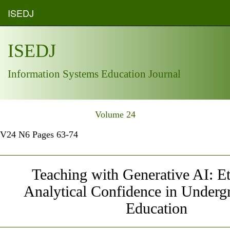
ISEDJ
ISEDJ
Information Systems Education Journal
Volume 24
V24 N6 Pages 63-74
Teaching with Generative AI: E
Analytical Confidence in Underg
Education