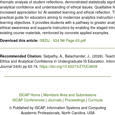
thematic analysis of student reflections, demonstrated statistically signi
analytical confidence and understanding of ethical issues. Qualitative 
increased appreciation for AI-assisted learning and ethical reflection. 
practical guide for educators aiming to modernize analytics instruction
learning objectives. It provides students with a pathway to greater anal
ethical awareness and supports instructors by enabling the staged intro
existing course materials, reinforced by concrete applied examples.
Download this article:
ISEDJ - V24 N6 Page 63.pdf
Recommended Citation:
Satpathy, A., Balachander, J., (2026). Teach
Ethics and Analytical Confidence in Undergraduate IS Education.
Infor
Journal
24(6) pp 63-74.
https://doi.org/10.62273/ZYUC4609
ISCAP Home
|
Members Area and Submissions
ISCAP Conferences
|
Journals
|
Proceedings
|
Curricula
© Published by ISCAP, Information Systems and Computing
Academic Professionals, North Carolina, USA