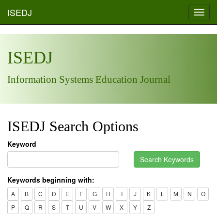
ISEDJ
Toggl
navig
ISEDJ
Information Systems Education Journal